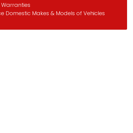
 Warranties
ce Domestic Makes & Models of Vehicles