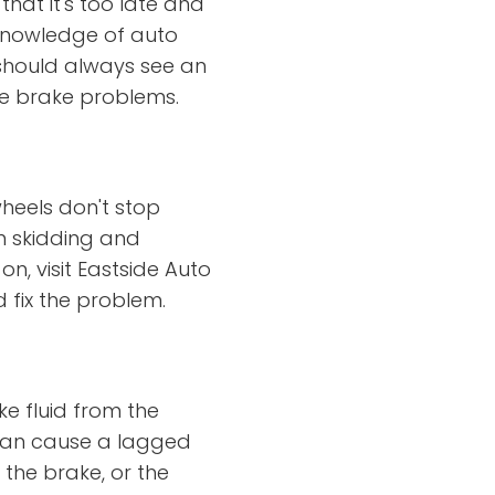
at it's too late and
 knowledge of auto
 should always see an
ve brake problems.
heels don't stop
m skidding and
on, visit Eastside Auto
 fix the problem.
ke fluid from the
 can cause a lagged
 the brake, or the