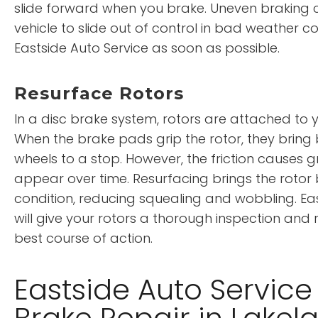
slide forward when you brake. Uneven braking 
vehicle to slide out of control in bad weather c
Eastside Auto Service as soon as possible.
Resurface Rotors
In a disc brake system, rotors are attached to y
When the brake pads grip the rotor, they bring
wheels to a stop. However, the friction causes 
appear over time. Resurfacing brings the rotor 
condition, reducing squealing and wobbling. Eas
will give your rotors a thorough inspection a
best course of action.
Eastside Auto Service
Brake Repair in Lakel