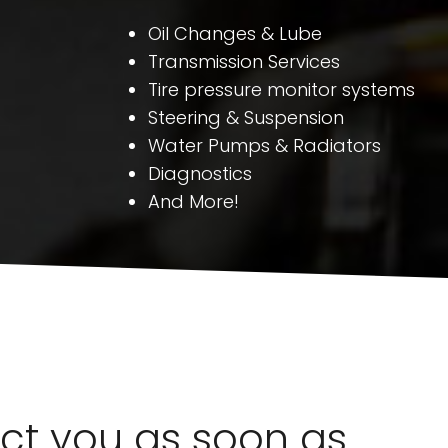
Oil Changes & Lube
Transmission Services
Tire pressure monitor systems
Steering & Suspension
Water Pumps & Radiators
Diagnostics
And More!
act you as soon as