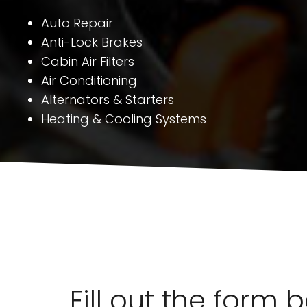
Auto Repair
Anti-Lock Brakes
Cabin Air Filters
Air Conditioning
Alternators & Starters
Heating & Cooling Systems
Fill out the form