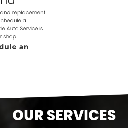
ir and replacement
 Schedule a
e Auto Service is
r shop.
edule an
OUR SERVICES