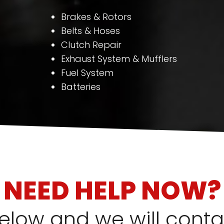
Brakes & Rotors
Belts & Hoses
Clutch Repair
Exhaust System & Mufflers
Fuel System
Batteries
NEED HELP NOW?
 below and we will cont