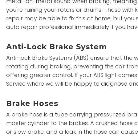
metal-on-metal sound when braking, meaning th
you're ruining your rotors or drums! Those with
repair may be able to fix this at home, but you
auto repair professional immediately if you ha
Anti-Lock Brake System
Anti-lock Brake Systems (ABS) ensure that the w
rotating during braking, preventing the car fro
offering greater control. If your ABS light comes 
Service where we will be happy to diagnose and
Brake Hoses
A brake hose is a tube carrying pressurized bra
master cylinder to the brakes. A crushed hose
or slow brake, and a leak in the hose can cause