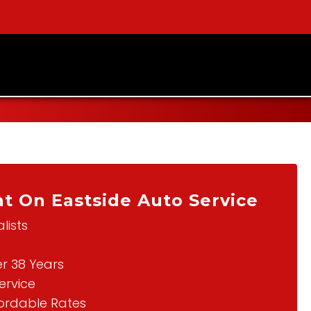
t On Eastside Auto Service
lists
er 38 Years
ervice
fordable Rates