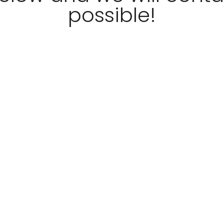
possible!