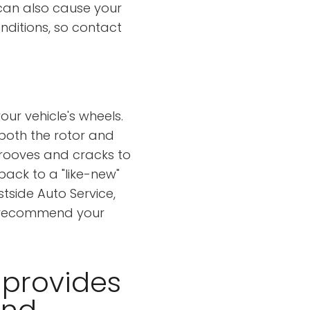
can also cause your
onditions, so contact
our vehicle's wheels.
 both the rotor and
grooves and cracks to
back to a "like-new"
tside Auto Service,
nd recommend your
 provides
and