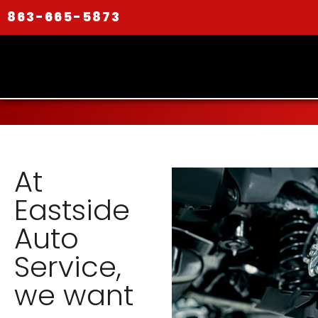
863-665-5873
At
Eastside
Auto
Service,
we want