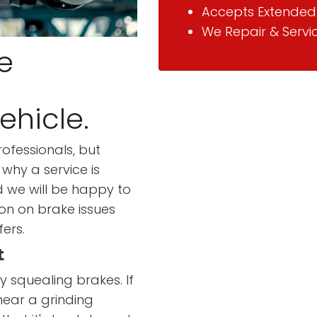
Accepts Extended
We Repair & Servi
e
ehicle.
ofessionals, but
why a service is
d we will be happy to
on on brake issues
fers.
t
 squealing brakes. If
hear a grinding