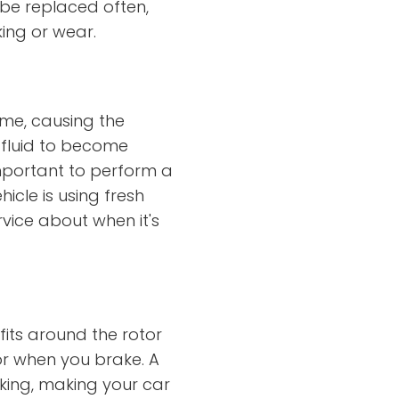
o be replaced often,
king or wear.
time, causing the
 fluid to become
important to perform a
hicle is using fresh
rvice about when it's
its around the rotor
or when you brake. A
king, making your car