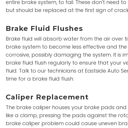
entire brake system, to fail. These don't need t
but should be replaced at the first sign of crac
Brake Fluid Flushes
Brake fluid will absorb water from the air over 
brake system to become less effective and the
corrosive, possibly damaging the system. It is 
brake fluid flush regularly to ensure that your ve
fluid. Talk to our technicians at Eastside Auto Se
time for a brake fluid flush.
Caliper Replacement
The brake caliper houses your brake pads and f
like a clamp, pressing the pads against the rot
brake caliper problem could cause uneven bra