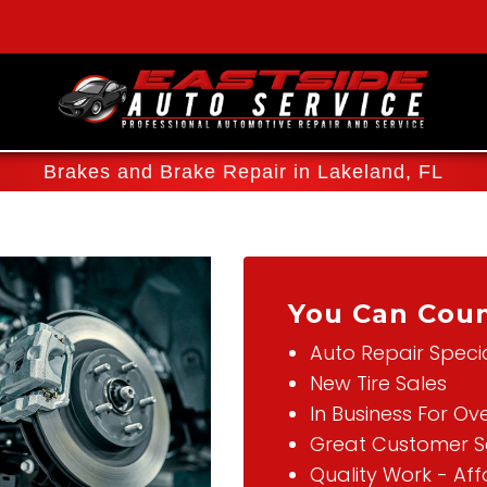
Brakes and Brake Repair in Lakeland, FL
You Can Coun
Auto Repair Specia
New Tire Sales
In Business For Ov
Great Customer S
Quality Work - Af