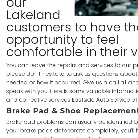
our
Lakeland
customers to have th
opportunity to feel
comfortable in their v
You can leave the repairs and services to our pr
please don't hesitate to ask us questions about 
needed or how it occurred. Give us a call at an
speak with you. Here is some valuable informati
and corrective services Eastside Auto Service of
Brake Pad & Shoe Replacemen
Brake pad problems can usually be identified by
your brake pads deteriorate completely, you'll 