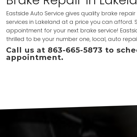
Eastside Auto Service gives quality brake repa
services in Lakeland at a price you can afford.
appointment for your next brake service! Eastsid
thrilled to be your number one, local, auto repai
Call us at 863-665-5873 to sch
appointment.